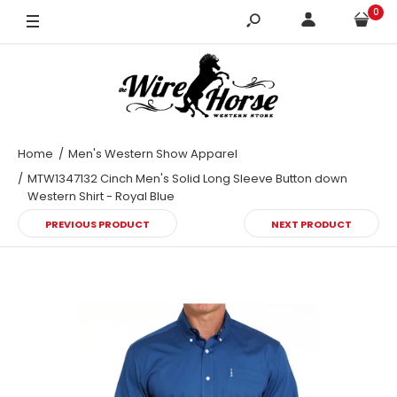
0
X-Large
Home
Men's Western Show Apparel
MTW1347132 Cinch Men's Solid Long Sleeve Button down
Western Shirt - Royal Blue
PREVIOUS PRODUCT
NEXT PRODUCT