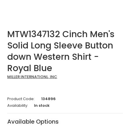
MTW1347132 Cinch Men's
Solid Long Sleeve Button
down Western Shirt -
Royal Blue
MILLER INTERNATIONL, INC
Product Code:
134896
Availability:
In stock
Available Options