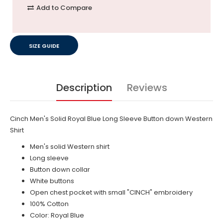
Add to Compare
SIZE GUIDE
Description
Reviews
Cinch Men's Solid Royal Blue Long Sleeve Button down Western
Shirt
Men's solid Western shirt
Long sleeve
Button down collar
White buttons
Open chest pocket with small "CINCH" embroidery
100% Cotton
Color: Royal Blue