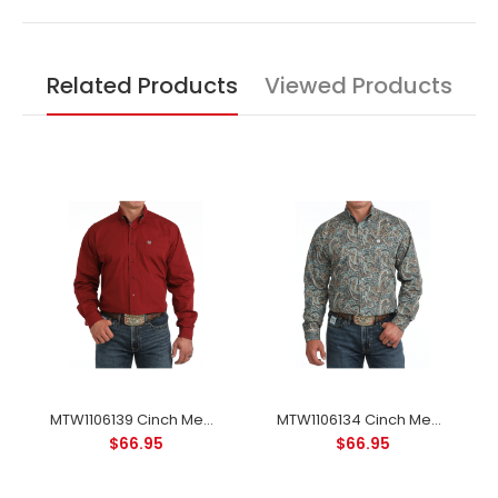
Related Products
Viewed Products
MTW1106139 Cinch Men's Long Sleeve Classic Western Button-down Shirt - Solid Burgundy
MTW1106134 Cinch Men's Long Sleeve Classic Western Button-down Shirt - Blue Paisley
$66.95
$66.95