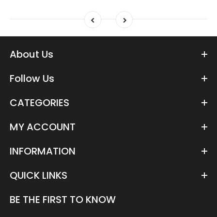
About Us
Follow Us
CATEGORIES
MY ACCOUNT
INFORMATION
QUICK LINKS
BE THE FIRST TO KNOW