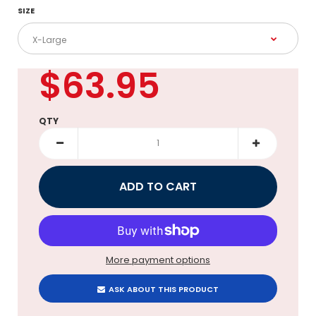
SIZE
$63.95
QTY
More payment options
ASK ABOUT THIS PRODUCT