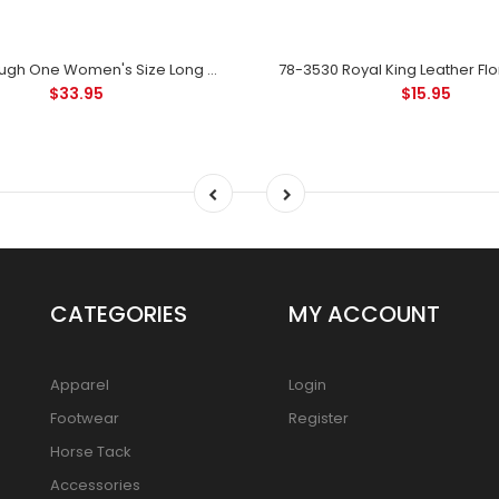
78-110L Tough One Women's Size Long Shank Spur - Black
$33.95
$15.95
CATEGORIES
MY ACCOUNT
Apparel
Login
Footwear
Register
Horse Tack
Accessories