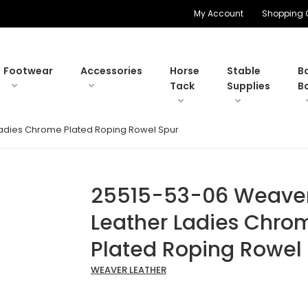
My Account
Shopping 
Footwear
Accessories
Horse
Stable
B
Tack
Supplies
B
adies Chrome Plated Roping Rowel Spur
25515-53-06 Weave
Leather Ladies Chro
Plated Roping Rowel
WEAVER LEATHER