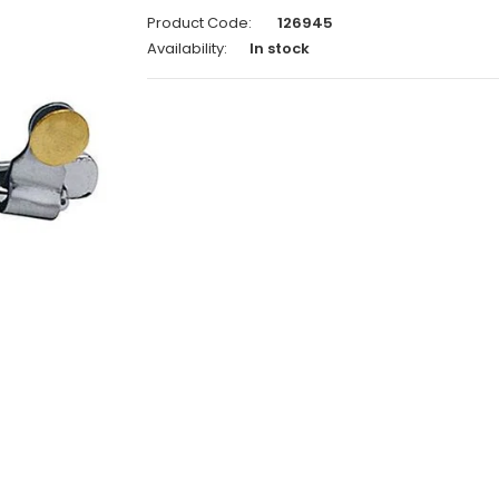
Product Code:
126945
Availability:
In stock