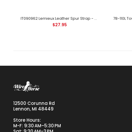
r
IT090962 Lemieux Leather Spur Strap - Black
$27.95
12500 Corunna Rd
Lennon, MI 48449
Store Hours:
M-F: 9:30 AM–5:30 PM
Sat: 9:30 AM–3 PM