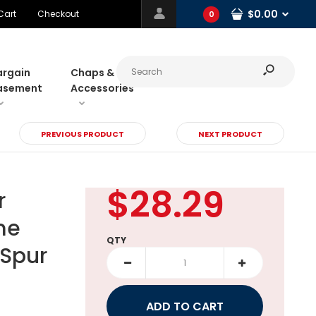
$0.00
Cart
Checkout
0
argain
Chaps &
asement
Accessories
PREVIOUS PRODUCT
NEXT PRODUCT
$28.29
r
me
QTY
 Spur