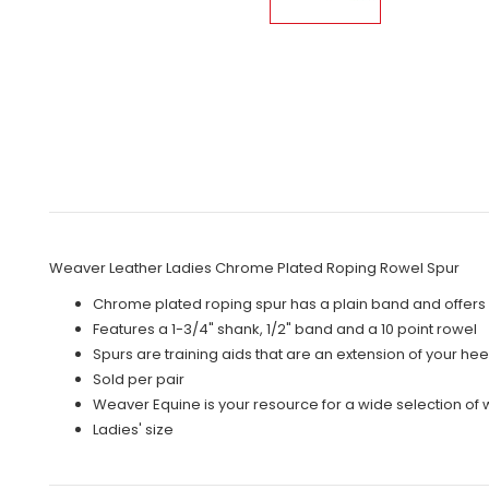
Weaver Leather Ladies Chrome Plated Roping Rowel Spur
Chrome plated roping spur has a plain band and offers 
Features a 1-3/4" shank, 1/2" band and a 10 point rowel
Spurs are training aids that are an extension of your hee
Sold per pair
Weaver Equine is your resource for a wide selection of
Ladies' size