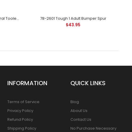
78-3530 Royal King Leather Floral Tooled Spur Strap Ladies - Black
78-2601 Tough 1 Adult Bumper Spur
$43.95
INFORMATION
QUICK LINKS
Terms of Service
Blog
Privacy Policy
About Us
Refund Policy
Contact Us
Shipping Policy
No Purchase Necessary