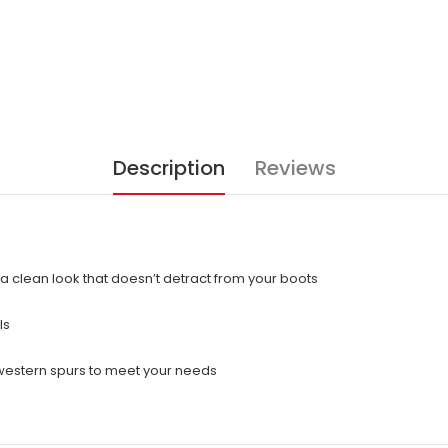
Description
Reviews
a clean look that doesn’t detract from your boots
ls
 western spurs to meet your needs