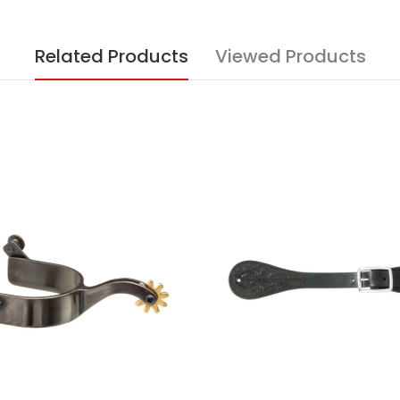
Related Products
Viewed Products