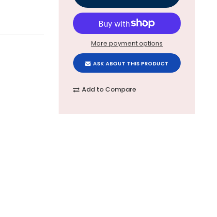
More payment options
ASK ABOUT THIS PRODUCT
Add to Compare