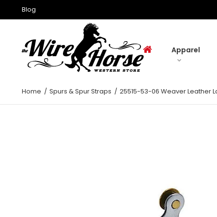
Blog
Apparel
Home
Spurs & Spur Straps
25515-53-06 Weaver Leather L