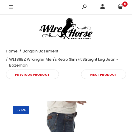
0
42X32
Home
Bargain Basement
WLT88BZ Wrangler Men's Retro Slim Fit Straight Leg Jean -
Bozeman
PREVIOUS PRODUCT
NEXT PRODUCT
-25%