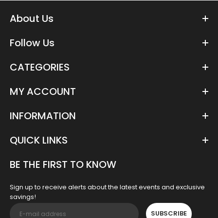
About Us
Follow Us
CATEGORIES
MY ACCOUNT
INFORMATION
QUICK LINKS
BE THE FIRST TO KNOW
Sign up to receive alerts about the latest events and exclusive
savings!
SUBSCRIBE