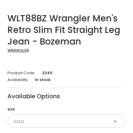
WLT88BZ Wrangler Men's
Retro Slim Fit Straight Leg
Jean - Bozeman
WRANGLER
Product Code:
2245
Availability:
In stock
Available Options
SIZE