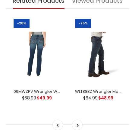
Related Products
Viewed Products
-28%
-25%
09MWZPV Wrangler Women's Retro Mae Mid Rise Boot Cut Jean - Vivianna
WLT88BZ Wrangler Men's Retro Slim Fit Straight Leg Jean - Bozeman
$68.99
$49.99
$64.99
$48.99