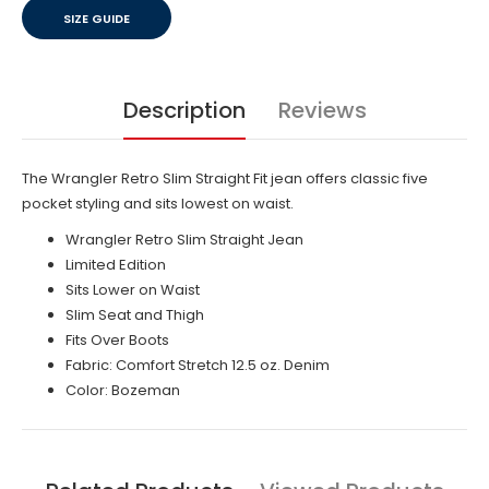
SIZE GUIDE
Description
Reviews
The Wrangler Retro Slim Straight Fit jean offers classic five
pocket styling and sits lowest on waist.
Wrangler Retro Slim Straight Jean
Limited Edition
Sits Lower on Waist
Slim Seat and Thigh
Fits Over Boots
Fabric: Comfort Stretch 12.5 oz. Denim
Color: Bozeman