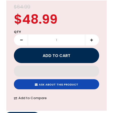
$64.99
$48.99
QTY
ASK ABOUT THIS PRODUCT
Add to Compare