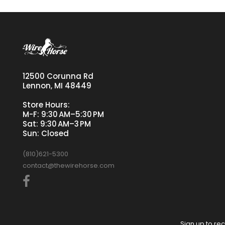
12500 Corunna Rd
Lennon, MI 48449
Store Hours:
M-F: 9:30 AM–5:30 PM
Sat: 9:30 AM–3 PM
Sun: Closed
(810)621-5300
contact@thewirehorse.com
Sign up to rec