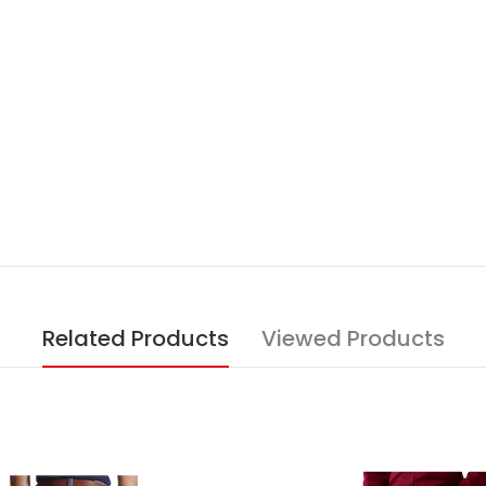
Related Products
Viewed Products