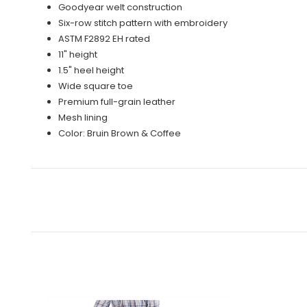
Goodyear welt construction
Six-row stitch pattern with embroidery
ASTM F2892 EH rated
11" height
1.5" heel height
Wide square toe
Premium full-grain leather
Mesh lining
Color: Bruin Brown & Coffee