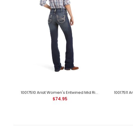
10043146 Ariat Women's REAL Leila Perfect Rise Bootcut Jean - Irvine
10017510 Ariat Women's Entwined Mid Rise Boot Cut Jean - Marine
$74.95