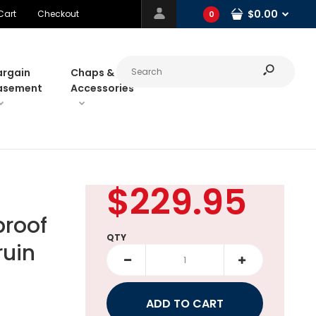
$0.00
Cart
Checkout
0
argain
Chaps &
asement
Accessories
$229.95
roof
QTY
ruin