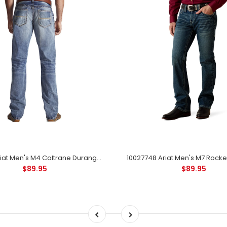
10017511 Ariat Men's M4 Coltrane Durango Low Rise Fashion Boot Cut Jeans
$89.95
$89.95