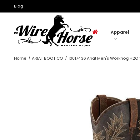
Blog
Apparel
Home
ARIAT BOOT CO
10017436 Ariat Men's Workhog H2O