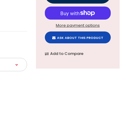
More payment options
ASK ABOUT THIS PRODUCT
Add to Compare