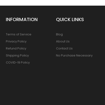
INFORMATION
QUICK LINKS
Terms of Service
Blog
Privacy Policy
About Us
Refund Policy
Contact Us
Shipping Policy
No Purchase Necessary
COVID-19 Policy