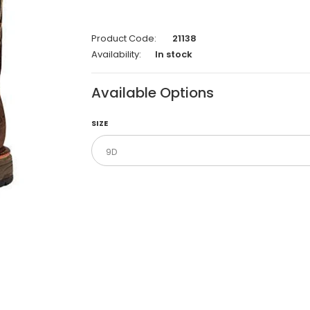
Product Code:
21138
Availability:
In stock
Available Options
SIZE