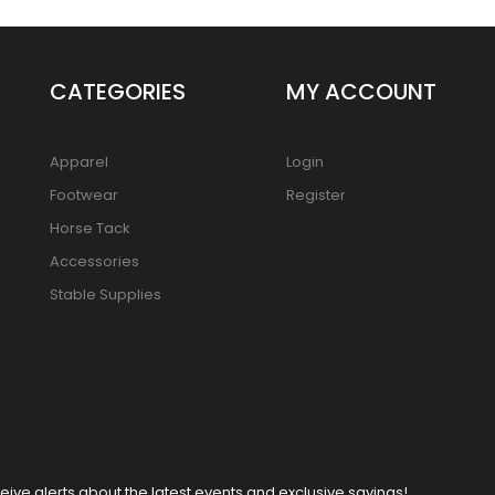
CATEGORIES
MY ACCOUNT
Apparel
Login
Footwear
Register
Horse Tack
Accessories
Stable Supplies
eive alerts about the latest events and exclusive savings!