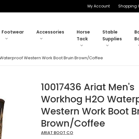
My Account
Shopping 
Footwear
Accessories
Horse
Stable
B
Tack
Supplies
B
 Waterproof Western Work Boot Bruin Brown/Coffee
10017436 Ariat Men's
Workhog H2O Waterp
Western Work Boot B
Brown/Coffee
ARIAT BOOT CO