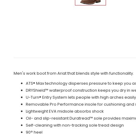
Men's work boot from Ariat that blends style with functionality.
ATS® Max technology disperses pressure to keep you as
DRYShield™ waterproof construction keeps you dry in w
U-Turn® Entry System lets people with high arches easily 
Removable Pro Performance insole for cushioning and 
Lightweight EVA midsole absorbs shock
Oil- and slip-resistant Duratread™ sole provides maxi
Self-cleaning with non-tracking sole tread design
90° heel