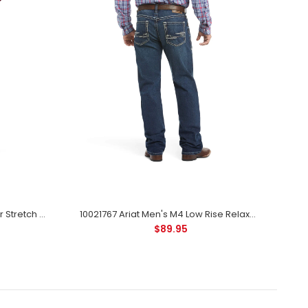
10027748 Ariat Men's M7 Rocker Stretch Coltrane Stackable Straight Leg Jean - Silverton
10021767 Ariat Men's M4 Low Rise Relaxed Bootcut Adkins Jean - Turnout Wash
$89.95