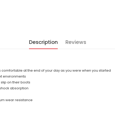
Description
Reviews
 comfortable at the end of your day as you were when you started
et environments
slip on their boots
shock absorption
mum wear resistance