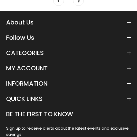
About Us
Follow Us
CATEGORIES
MY ACCOUNT
INFORMATION
QUICK LINKS
BE THE FIRST TO KNOW
Sign up to receive alerts about the latest events and exclusive
savings!