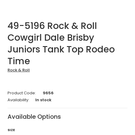
49-5196 Rock & Roll
Cowgirl Dale Brisby
Juniors Tank Top Rodeo
Time
Rock & Roll
Product Code:
9656
Availability:
In stock
Available Options
SIZE