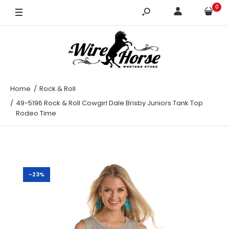
0
XL
Home
Rock & Roll
49-5196 Rock & Roll Cowgirl Dale Brisby Juniors Tank Top
Rodeo Time
-23%