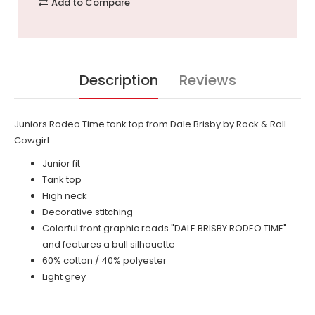
Add to Compare
Description
Reviews
Juniors Rodeo Time tank top from Dale Brisby by Rock & Roll
Cowgirl.
Junior fit
Tank top
High neck
Decorative stitching
Colorful front graphic reads "DALE BRISBY RODEO TIME"
and features a bull silhouette
60% cotton / 40% polyester
Light grey