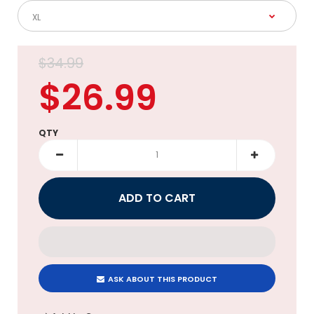
$34.99
$26.99
QTY
ASK ABOUT THIS PRODUCT