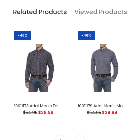
Related Products
Viewed Products
-46%
-46%
10011173 Ariat Men's Felton Performance Long Sleeve Shirt - Peacoat Small
10011179 Ariat Men's Monte Performance Long Sleeve Shirt - Multi
$54.95
$29.99
$54.95
$29.99