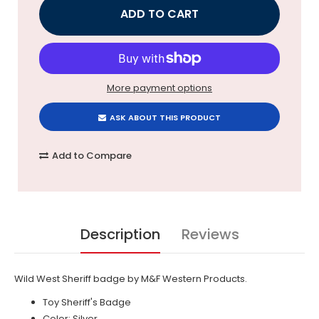
More payment options
ASK ABOUT THIS PRODUCT
Add to Compare
Description
Reviews
Wild West Sheriff badge by M&F Western Products.
Toy Sheriff's Badge
Color: Silver