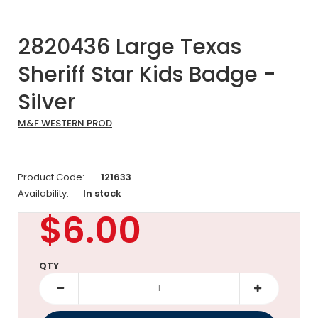
2820436 Large Texas
Sheriff Star Kids Badge -
Silver
M&F WESTERN PROD
Product Code:
121633
Availability:
In stock
$6.00
QTY