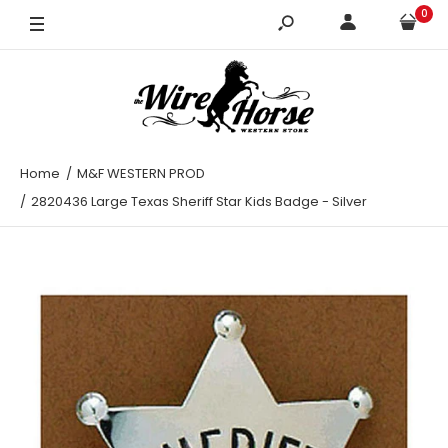
0
Home
M&F WESTERN PROD
2820436 Large Texas Sheriff Star Kids Badge - Silver