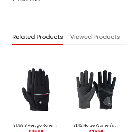
Related Products
Viewed Products
31758 B Vertigo Rahel Thinsulate Winter Riding Gloves - Anthracite
31712 Horze Women's Winter Gloves - Black
$49.99
$29.99