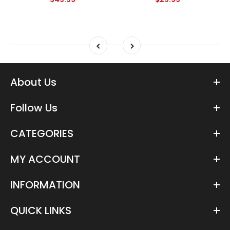
About Us
Follow Us
CATEGORIES
MY ACCOUNT
INFORMATION
QUICK LINKS