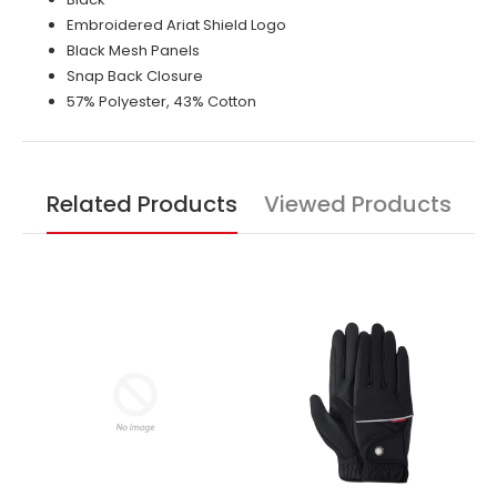
Embroidered Ariat Shield Logo
Black Mesh Panels
Snap Back Closure
57% Polyester, 43% Cotton
Related Products
Viewed Products