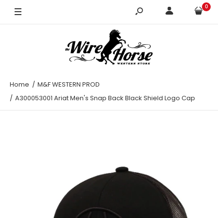
0
Home
M&F WESTERN PROD
A300053001 Ariat Men's Snap Back Black Shield Logo Cap