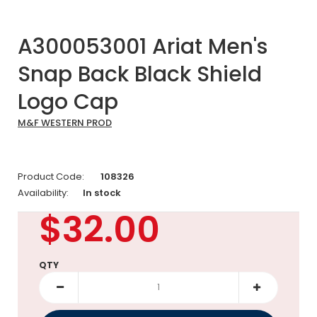
A300053001 Ariat Men's
Snap Back Black Shield
Logo Cap
M&F WESTERN PROD
Product Code:
108326
Availability:
In stock
$32.00
QTY