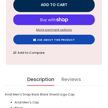
More payment options
ASK ABOUT THIS PRODUCT
Add to Compare
Description
Reviews
Ariat Men's Snap Back Black Shield Logo Cap
Ariat Men's Cap
Black