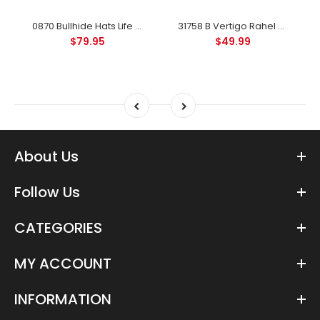
0870 Bullhide Hats Life With You 4X Felt Western Hat - Black
31758 B Vertigo Rahel Thinsulate Winter Riding Gloves - Anthracite
$79.95
$49.99
About Us
Follow Us
CATEGORIES
MY ACCOUNT
INFORMATION