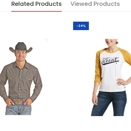
Related Products
Viewed Products
-24%