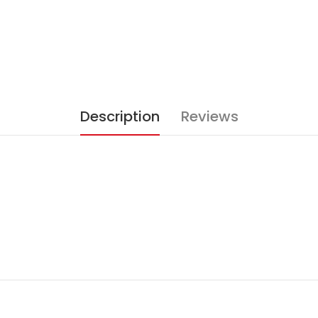
Description
Reviews