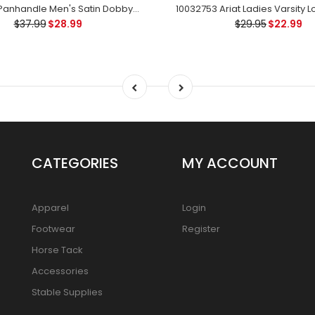
30S6046 Panhandle Men's Satin Dobby Stripe Western Snap Long SleeveShirt
$37.99
$28.99
$29.95
$22.99
CATEGORIES
MY ACCOUNT
Apparel
Login
Footwear
Register
Horse Tack
Accessories
Stable Supplies