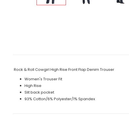
Rock & Roll Cowgirl High Rise Front Flap Denim Trouser
Women's Trouser Fit
High Rise
Slit back pocket
93% Cotton/6% Polyester/1% Spandex