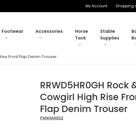
My Account
Shopping 
Footwear
Accessories
Horse
Stable
B
Tack
Supplies
B
ise Front Flap Denim Trouser
RRWD5HR0GH Rock & 
Cowgirl High Rise Fro
Flap Denim Trouser
PANHANDLE