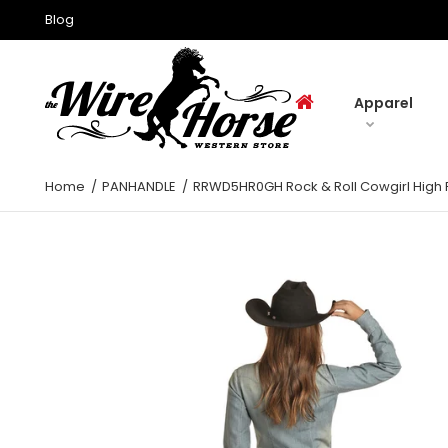
Blog
Apparel
Home
PANHANDLE
RRWD5HR0GH Rock & Roll Cowgirl High R