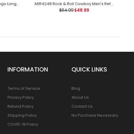
10032753 Ariat Ladies Varsity Logo Long Sleeve White T-Shirt
M1R4248 Rock & Roll Cowboy Men's Reflex Revolver Slim FIt Jean Denim
$64.99
$48.99
INFORMATION
QUICK LINKS
Terms of Service
Blog
Privacy Policy
About Us
Refund Policy
Contact Us
Shipping Policy
No Purchase Necessary
COVID-19 Policy