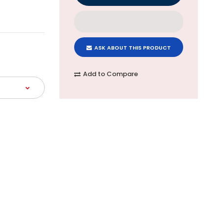
ASK ABOUT THIS PRODUCT
Add to Compare