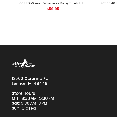
10032006 Ariat Women's Wrinkle Resist Kirby Stretch Shirt Long Sleeve Blue Stripe
10022056 Ariat Women's Kirby Stretch Long Sleeve Button Shirt - Black
$59.95
12500 Corunna Rd
Lennon, MI 48449
Store Hours:
M-F: 9:30 AM–5:30 PM
Sat: 9:30 AM–3 PM
Sun: Closed