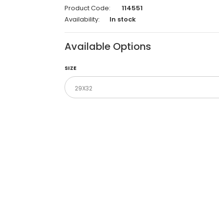
Product Code:
114551
Availability:
In stock
Available Options
SIZE