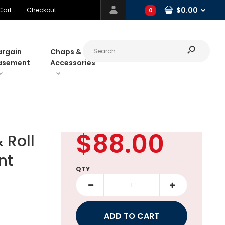
$0.00
Cart
Checkout
0
argain
Chaps &
asement
Accessories
$88.00
Roll
nt
QTY