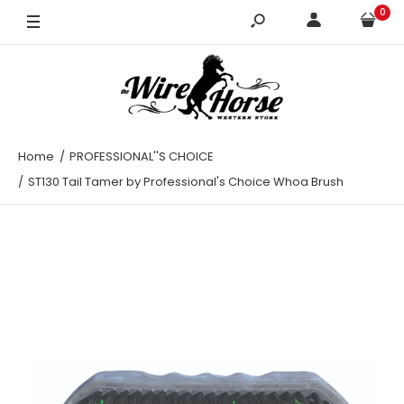
0
Home
PROFESSIONAL''S CHOICE
ST130 Tail Tamer by Professional's Choice Whoa Brush