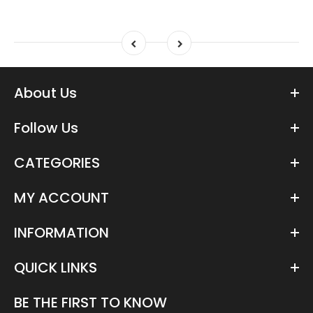
About Us
Follow Us
CATEGORIES
MY ACCOUNT
INFORMATION
QUICK LINKS
BE THE FIRST TO KNOW