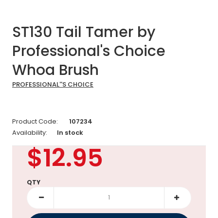
ST130 Tail Tamer by
Professional's Choice
Whoa Brush
PROFESSIONAL''S CHOICE
Product Code:
107234
Availability:
In stock
$12.95
QTY