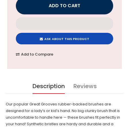
ASK ABOUT THIS PRODUCT
Add to Compare
Description
Reviews
Our popular Great Grooves rubber-backed brushes are
designed for a lady’s or kid’s hand. No big clunky brush that is
uncomfortable to handle here — these brushes fit perfectly in
your hand! Synthetic bristles are hardy and durable and a