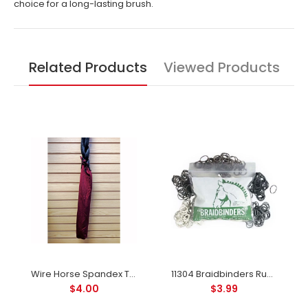
choice for a long-lasting brush.
Related Products
Viewed Products
Wire Horse Spandex Tail Bag For Horses in Great Colors
11304 Braidbinders Rubber Bands for Braiding or Banding Available In 5 Colors
$4.00
$3.99