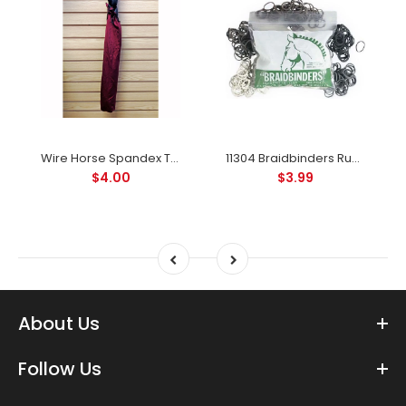
Wire Horse Spandex Tail Bag For Horses in Great Colors
11304 Braidbinders Rubber Bands for Braiding or Banding Available In 5 Colors
$4.00
$3.99
About Us
Follow Us