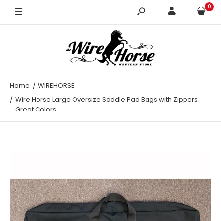
0
Black
Green
Hunter Green
Navy
Home
WIREHORSE
Wire Horse Large Oversize Saddle Pad Bags with Zippers
Purple
Great Colors
Red
Royal Blue
Teal
Turquoise