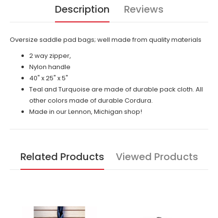
Description
Reviews
Oversize saddle pad bags; well made from quality materials
2 way zipper,
Nylon handle
40" x 25" x 5"
Teal and Turquoise are made of durable pack cloth. All
other colors made of durable Cordura.
Made in our Lennon, Michigan shop!
Related Products
Viewed Products