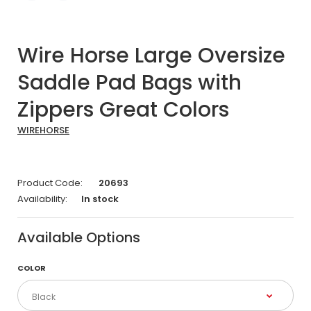
Wire Horse Large Oversize
Saddle Pad Bags with
Zippers Great Colors
WIREHORSE
Product Code:
20693
Availability:
In stock
Available Options
COLOR