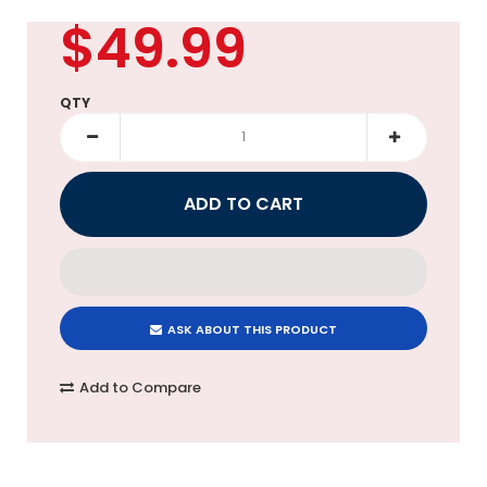
$49.99
QTY
ASK ABOUT THIS PRODUCT
Add to Compare